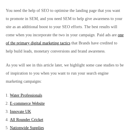
You need the help of SEO to optimise the landing page that you want
to promote in SEM, and you need SEM to help give awareness to your
site as an additional boost to your SEO efforts. The best results will
come when you incorporate the two in your campaign. Paid ads are
one
of the primary digital marketing tactics
that Brands have credited to
help build leads, monetary conversions and brand awareness.
As you will see in this article later, we highlight some case studies to be
of inspiration to you when you want to run your search engine
marketing campaigns:
Water Professionals
E-commerce Website
Innovate UK
All Rounder Cricket
Nationwide Supplies