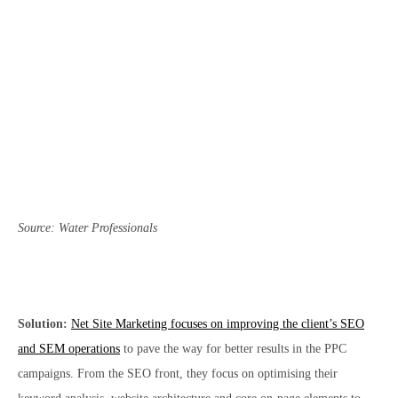
Source: Water Professionals
Solution:
Net Site Marketing focuses on improving the client’s SEO
and SEM operations
to pave the way for better results in the PPC
campaigns. From the SEO front, they focus on optimising their