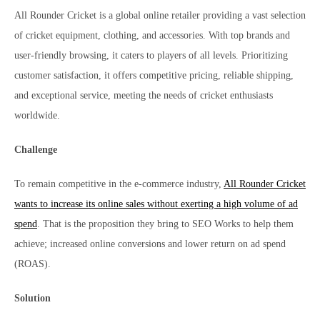
All Rounder Cricket is a global online retailer providing a vast selection
of cricket equipment, clothing, and accessories. With top brands and
user-friendly browsing, it caters to players of all levels. Prioritizing
customer satisfaction, it offers competitive pricing, reliable shipping,
and exceptional service, meeting the needs of cricket enthusiasts
worldwide.
Challenge
To remain competitive in the e-commerce industry,
All Rounder Cricket
wants to increase its online sales without exerting a high volume of ad
spend
. That is the proposition they bring to SEO Works to help them
achieve; increased online conversions and lower return on ad spend
(ROAS).
Solution