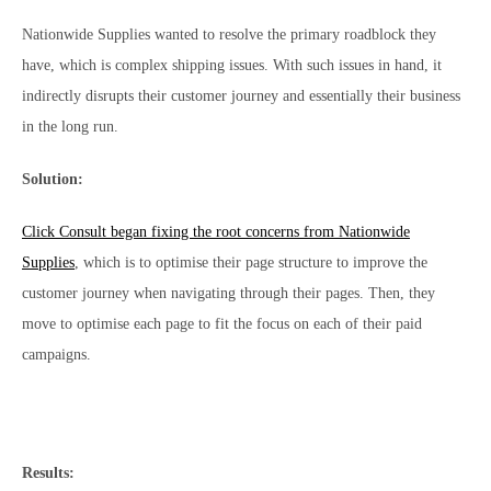
Nationwide Supplies wanted to resolve the primary roadblock they
have, which is complex shipping issues. With such issues in hand, it
indirectly disrupts their customer journey and essentially their business
in the long run.
Solution:
Click Consult began fixing the root concerns from Nationwide
Supplies
, which is to optimise their page structure to improve the
customer journey when navigating through their pages. Then, they
move to optimise each page to fit the focus on each of their paid
campaigns.
Results: