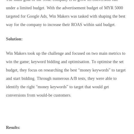
under a limited budget. With the advertisement budget of MYR 5000
targeted for Google Ads, Win Makers was tasked with shaping the best
way for the company to increase their ROAS within said budget.
Solution:
Win Makers took up the challenge and focused on two main metrics to
win the game; keyword bidding and optimisation. To optimise the set
budget, they focus on researching the best “money keywords” to target
and start bidding. Through numerous A/B tests, they were able to
identify the right “money keywords” to target that would get
conversions from would-be customers.
Results: