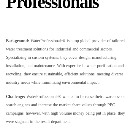
Professionals
Background:
WaterProfessionals® is a top global provider of tailored
water treatment solutions for industrial and commercial sectors.
Specializing in custom systems, they cover design, manufacturing,
installation, and maintenance. With expertise in water purification and
recycling, they ensure sustainable, efficient solutions, meeting diverse
industry needs while minimizing environmental impact.
Challenge:
WaterProfessionals® wanted to increase their awareness on
search engines and increase the market share values through PPC
campaigns, however, with high volume money being put in place, they
were stagnant in the result department.