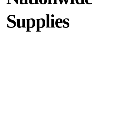
Supplies