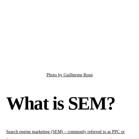
Photo by Guilherme Rossi
What is SEM?
Search engine marketing (SEM) – commonly referred to as PPC or