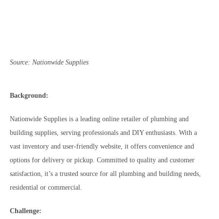
Source: Nationwide Supplies
Background:
Nationwide Supplies is a leading online retailer of plumbing and
building supplies, serving professionals and DIY enthusiasts. With a
vast inventory and user-friendly website, it offers convenience and
options for delivery or pickup. Committed to quality and customer
satisfaction, it’s a trusted source for all plumbing and building needs,
residential or commercial.
Challenge: