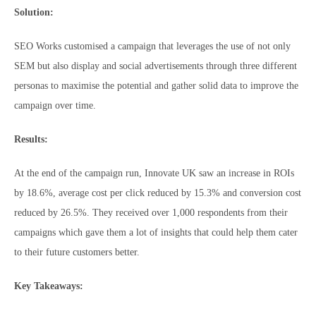
Solution:
SEO Works customised a campaign that leverages the use of not only
SEM but also display and social advertisements through three different
personas to maximise the potential and gather solid data to improve the
campaign over time.
Results:
At the end of the campaign run, Innovate UK saw an increase in ROIs
by 18.6%, average cost per click reduced by 15.3% and conversion cost
reduced by 26.5%. They received over 1,000 respondents from their
campaigns which gave them a lot of insights that could help them cater
to their future customers better.
Key Takeaways: