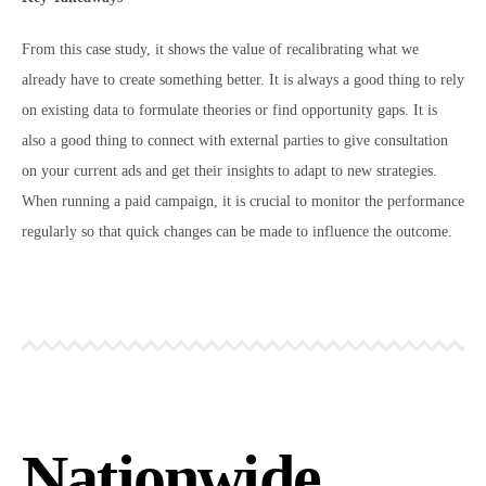
From this case study, it shows the value of recalibrating what we
already have to create something better. It is always a good thing to rely
on existing data to formulate theories or find opportunity gaps. It is
also a good thing to connect with external parties to give consultation
on your current ads and get their insights to adapt to new strategies.
When running a paid campaign, it is crucial to monitor the performance
regularly so that quick changes can be made to influence the outcome.
Nationwide