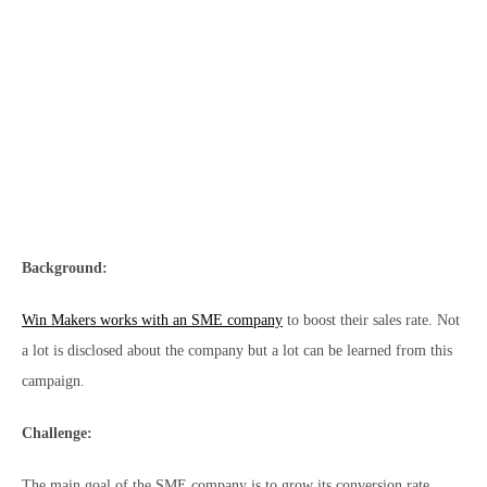
Background:
Win Makers works with an SME company
to boost their sales rate. Not
a lot is disclosed about the company but a lot can be learned from this
campaign.
Challenge:
The main goal of the SME company is to grow its conversion rate