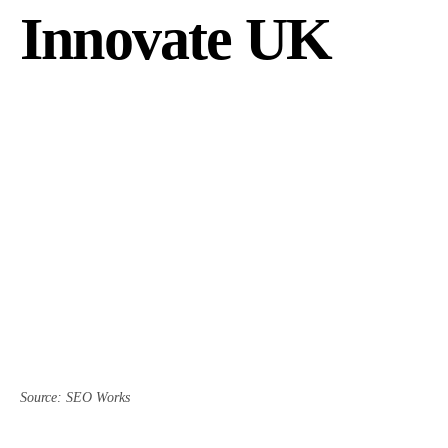
Innovate UK
Source: SEO Works