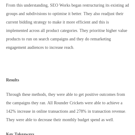
From this understanding, SEO Works began restructuring its existing ad
groups and subdivisions to optimise it better. They also readjust their
current bidding strategy to make it more efficient and this is
implemented across all product categories. They prioritise higher value
products to run on search campaigns and they do remarketing
engagement audiences to increase reach.
Results
Through these methods, they were able to get positive outcomes from
the campaigns they ran. All Rounder Crickets were able to achieve a
142% increase in online transactions and 278% in transaction revenue.
They were able to decrease their monthly budget spend as well.
Key Takeaways