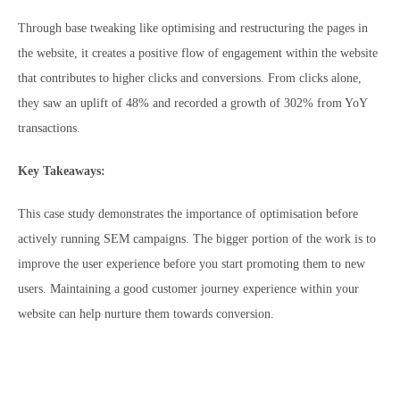
Through base tweaking like optimising and restructuring the pages in
the website, it creates a positive flow of engagement within the website
that contributes to higher clicks and conversions. From clicks alone,
they saw an uplift of 48% and recorded a growth of 302% from YoY
transactions.
Key Takeaways:
This case study demonstrates the importance of optimisation before
actively running SEM campaigns. The bigger portion of the work is to
improve the user experience before you start promoting them to new
users. Maintaining a good customer journey experience within your
website can help nurture them towards conversion.