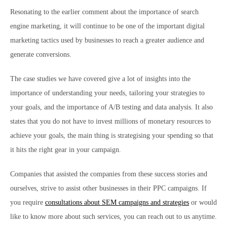
Resonating to the earlier comment about the importance of search
engine marketing, it will continue to be one of the important digital
marketing tactics used by businesses to reach a greater audience and
generate conversions.
The case studies we have covered give a lot of insights into the
importance of understanding your needs, tailoring your strategies to
your goals, and the importance of A/B testing and data analysis. It also
states that you do not have to invest millions of monetary resources to
achieve your goals, the main thing is strategising your spending so that
it hits the right gear in your campaign.
Companies that assisted the companies from these success stories and
ourselves, strive to assist other businesses in their PPC campaigns. If
you require
consultations about SEM campaigns and strategies
or would
like to know more about such services, you can reach out to us anytime.