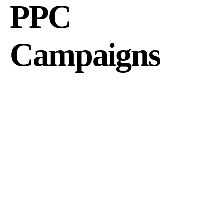
PPC
Campaigns