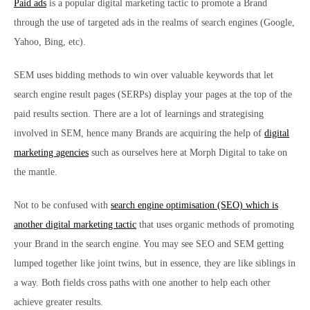
Paid ads
is a popular digital marketing tactic to promote a Brand
through the use of targeted ads in the realms of search engines (Google,
Yahoo, Bing, etc).
SEM uses bidding methods to win over valuable keywords that let
search engine result pages (SERPs) display your pages at the top of the
paid results section. There are a lot of learnings and strategising
involved in SEM, hence many Brands are acquiring the help of
digital
marketing agencies
such as ourselves here at Morph Digital to take on
the mantle.
Not to be confused with
search engine optimisation (SEO) which is
another digital marketing tactic
that uses organic methods of promoting
your Brand in the search engine. You may see SEO and SEM getting
lumped together like joint twins, but in essence, they are like siblings in
a way. Both fields cross paths with one another to help each other
achieve greater results.