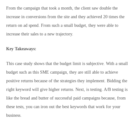
From the campaign that took a month, the client saw double the
increase in conversions from the site and they achieved 20 times the
return on ad spend. From such a small budget, they were able to
increase their sales to a new trajectory.
Key Takeaways:
This case study shows that the budget limit is subjective. With a small
budget such as this SME campaign, they are still able to achieve
positive returns because of the strategies they implement. Bidding the
right keyword will give higher returns. Next, is testing. A/B testing is
like the bread and butter of successful paid campaigns because, from
these tests, you can iron out the best keywords that work for your
business.