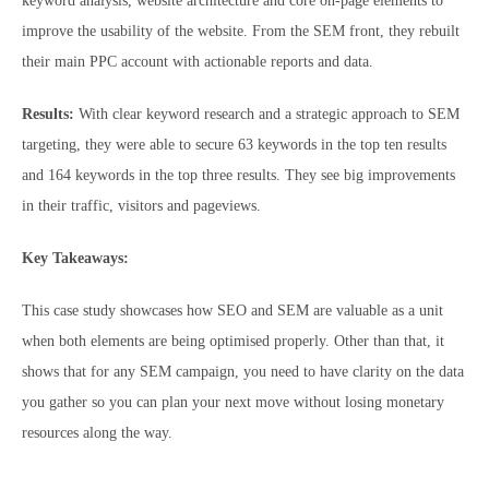
keyword analysis, website architecture and core on-page elements to
improve the usability of the website. From the SEM front, they rebuilt
their main PPC account with actionable reports and data.
Results:
With clear keyword research and a strategic approach to SEM
targeting, they were able to secure 63 keywords in the top ten results
and 164 keywords in the top three results. They see big improvements
in their traffic, visitors and pageviews.
Key Takeaways:
This case study showcases how SEO and SEM are valuable as a unit
when both elements are being optimised properly. Other than that, it
shows that for any SEM campaign, you need to have clarity on the data
you gather so you can plan your next move without losing monetary
resources along the way.