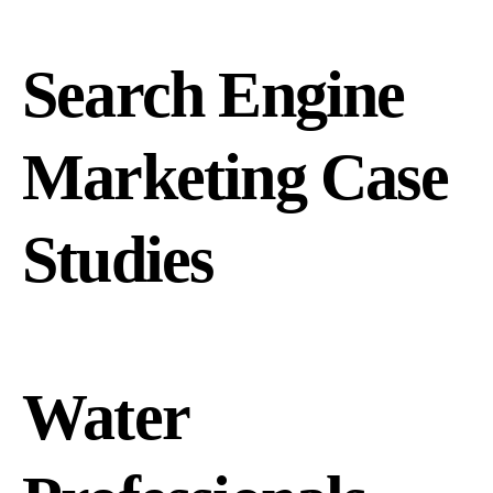
Search Engine
Marketing Case
Studies
Water