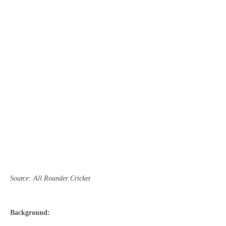
Source: All Rounder Cricket
Background: