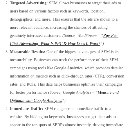
Targeted Advertising:
SEM allows businesses to target their ads to
users based on various factors such as keywords, location,
demographics, and more. This ensures that the ads are shown to a
more relevant audience, increasing the chances of attracting
genuinely interested customers.
(Source: WordStream – “
Pay-Per-
Click Advertising: What Is PPC & How Does It Work?
”)
Measurable Results:
One of the biggest advantages of SEM is its
measurability. Businesses can track the performance of their SEM
campaigns using tools like Google Analytics, which provides detailed
information on metrics such as click-through rates (CTR), conversion
rates, and ROIs. This data helps businesses optimize their campaigns
for better performance
(Source: Google Analytics – “
Measure and
Optimize with Google Analytics
”).
Immediate Traffic:
SEM can generate immediate traffic to a
website. By bidding on keywords, businesses can get their ads to
appear in the top spots of SERPs almost instantly, driving immediate