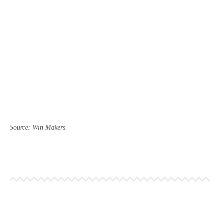
Source: Win Makers