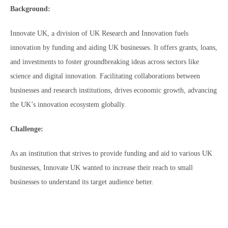
Background:
Innovate UK, a division of UK Research and Innovation fuels
innovation by funding and aiding UK businesses. It offers grants, loans,
and investments to foster groundbreaking ideas across sectors like
science and digital innovation. Facilitating collaborations between
businesses and research institutions, drives economic growth, advancing
the UK’s innovation ecosystem globally.
Challenge:
As an institution that strives to provide funding and aid to various UK
businesses, Innovate UK wanted to increase their reach to small
businesses to understand its target audience better.