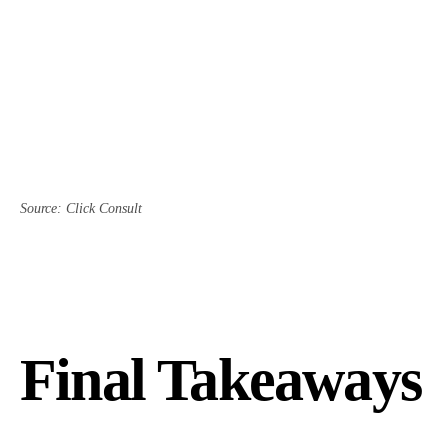
Source: Click Consult
Final Takeaways