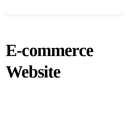
E-commerce
Website