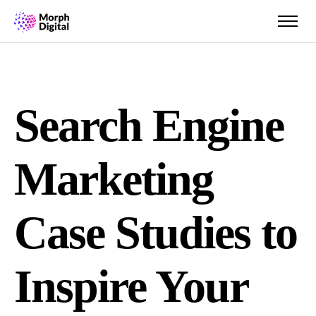
Search Engine
Marketing
Case Studies to
Inspire Your