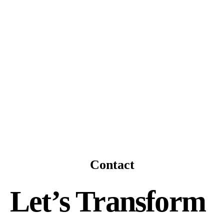
Contact
Let’s Transform