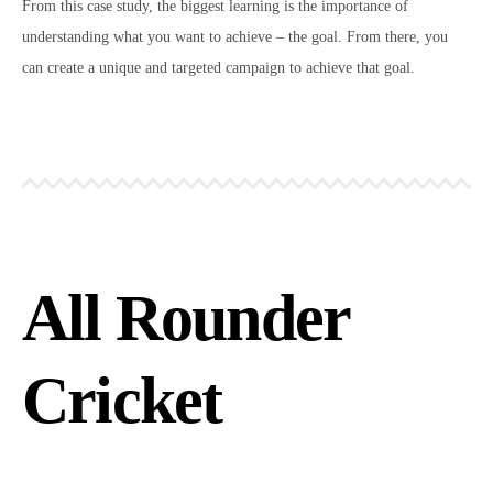
From this case study, the biggest learning is the importance of
understanding what you want to achieve – the goal. From there, you
can create a unique and targeted campaign to achieve that goal.
All Rounder
Cricket