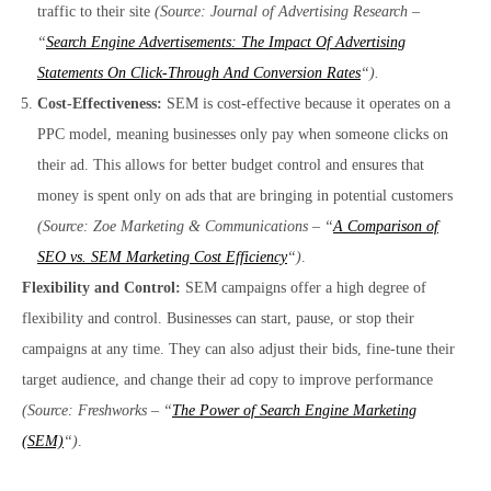
traffic to their site
(Source: Journal of Advertising Research –
“
Search Engine Advertisements: The Impact Of Advertising
Statements On Click-Through And Conversion Rates
“).
Cost-Effectiveness:
SEM is cost-effective because it operates on a
PPC model, meaning businesses only pay when someone clicks on
their ad. This allows for better budget control and ensures that
money is spent only on ads that are bringing in potential customers
(Source: Zoe Marketing & Communications – “
A Comparison of
SEO vs. SEM Marketing Cost Efficiency
“)
.
Flexibility and Control:
SEM campaigns offer a high degree of
flexibility and control. Businesses can start, pause, or stop their
campaigns at any time. They can also adjust their bids, fine-tune their
target audience, and change their ad copy to improve performance
(Source: Freshworks – “
The Power of Search Engine Marketing
(SEM)
“)
.