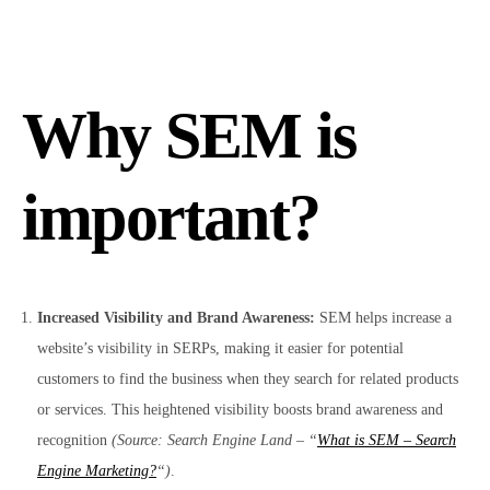
Why SEM is
important?
Increased Visibility and Brand Awareness:
SEM helps increase a
website’s visibility in SERPs, making it easier for potential
customers to find the business when they search for related products
or services. This heightened visibility boosts brand awareness and
recognition
(Source: Search Engine Land – “
What is SEM – Search
Engine Marketing?
“)
.